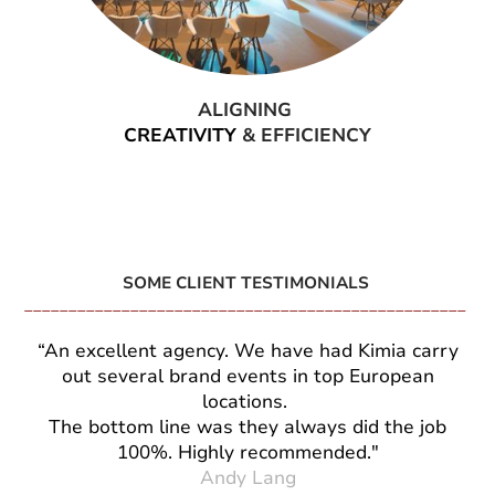
ALIGNING
CREATIVITY
& EFFICIENCY
SOME CLIENT TESTIMONIALS
__________________________________________________
“An excellent agency. We have had Kimia carry
out several brand events in top European
locations.
The bottom line was they always did the job
100%. Highly recommended."
Andy Lang