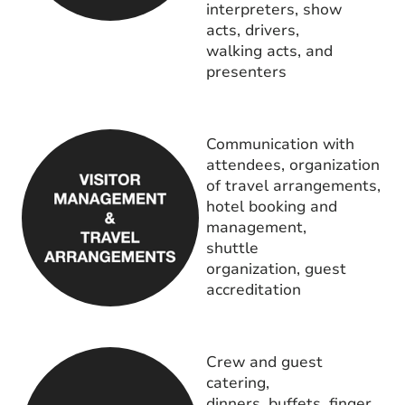
interpreters, show
acts, drivers,
walking acts, and
presenters
Communication with
attendees, organization
of travel arrangements,
hotel booking and
management,
shuttle
organization, guest
accreditation
Crew and guest
catering,
dinners, buffets, finger