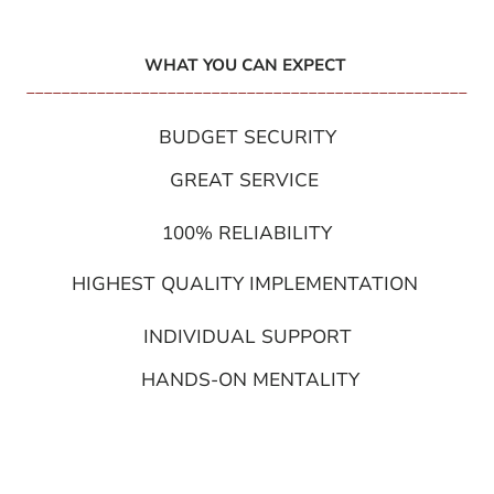
WHAT YOU CAN EXPECT
__________________________________________________
BUDGET SECURITY
GREAT SERVICE
100% RELIABILITY
HIGHEST QUALITY IMPLEMENTATION
INDIVIDUAL SUPPORT
HANDS-ON MENTALITY