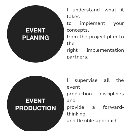
I understand what it
takes
to implement your
concepts,
from the project plan to
the
right implementation
partners.
I supervise all the
event
production disciplines
and
provide a forward-
thinking
and flexible approach.