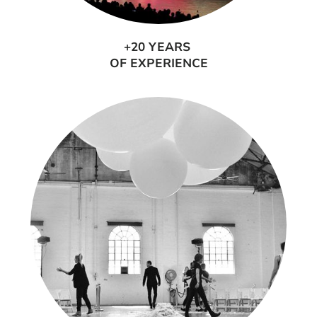
+20 YEARS
OF EXPERIENCE