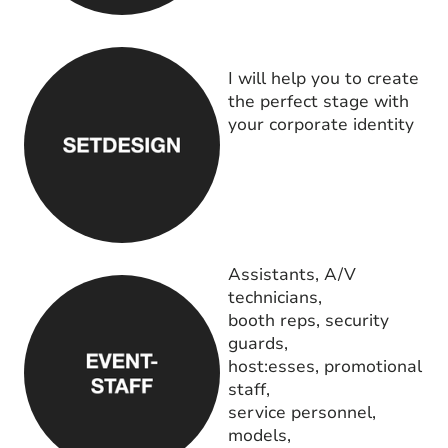
I will help you to create
the perfect stage with
your corporate identity
Assistants, A/V
technicians,
booth reps, security
guards,
host:esses, promotional
staff,
service personnel,
models,