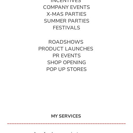
INCENTIVES
COMPANY EVENTS
X-MAS PARTIES
SUMMER PARTIES
FESTIVALS
ROADSHOWS
PRODUCT LAUNCHES
PR EVENTS
SHOP OPENING
POP UP STORES
MY SERVICES
__________________________________________________