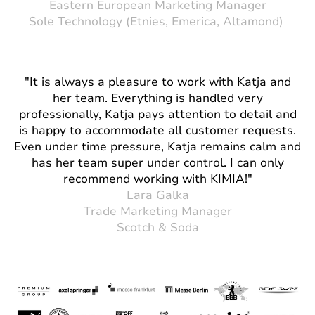
Eastern European Marketing Manager
Sole Technology (Etnies, Emerica, Altamond)
"It is always a pleasure to work with Katja and
her team. Everything is handled very
professionally, Katja pays attention to detail and
is happy to accommodate all customer requests.
Even under time pressure, Katja remains calm and
has her team super under control. I can only
recommend working with KIMIA!"
Lara Galka
Trade Marketing Manager
Scotch & Soda