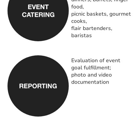
food,
picnic baskets, gourmet
cooks,
flair bartenders,
baristas
Evaluation of event
goal fulfillment;
photo and video
documentation