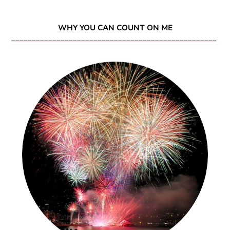
WHY YOU CAN COUNT ON ME
__________________________________________________