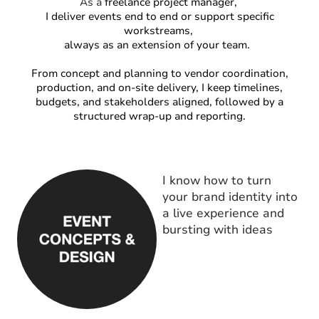
As a
freelance project manager,
I deliver events end to end or support specific
workstreams,
always as an extension of your team.
From concept and planning to vendor coordination,
production, and on-site delivery, I keep timelines,
budgets, and stakeholders aligned, followed by a
structured wrap-up and reporting.
I know how to turn
your brand identity into
a live experience and
bursting with ideas