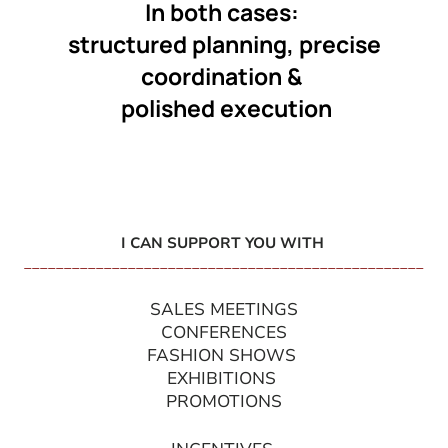
In both cases:
structured planning, precise
coordination &
polished execution
I CAN SUPPORT YOU WITH
__________________________________________________
SALES MEETINGS
CONFERENCES
FASHION SHOWS
EXHIBITIONS
PROMOTIONS