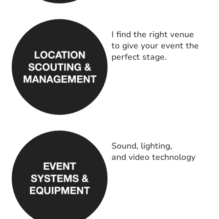
I find the right venue
to give your event the
perfect stage.
Sound, lighting,
and video technology