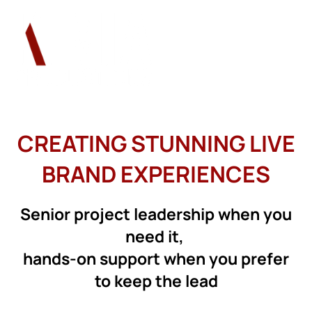
CREATING STUNNING LIVE
BRAND EXPERIENCES
Senior project leadership when you
need it,
hands-on support when you prefer
to keep the lead