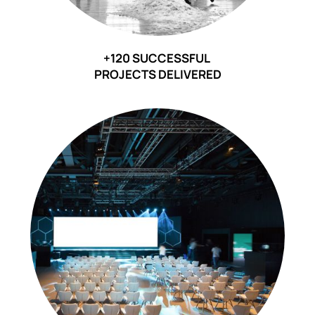
+120 SUCCESSFUL
PROJECTS DELIVERED